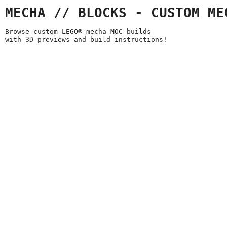
MECHA // BLOCKS - CUSTOM ME
Browse custom LEGO® mecha MOC builds
with 3D previews and build instructions!