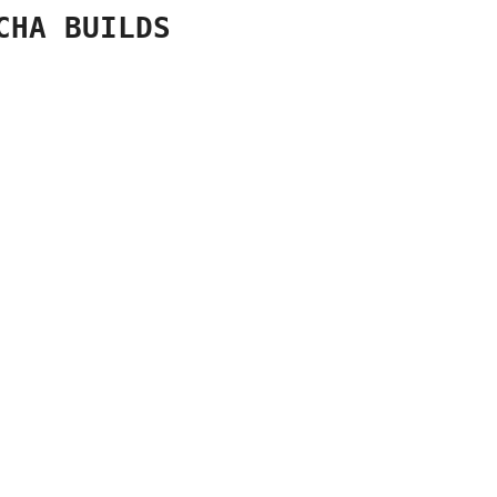
CHA BUILDS