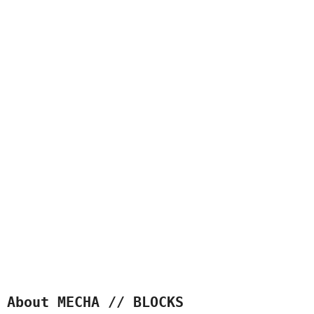
About MECHA // BLOCKS