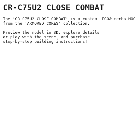
CR-C75U2 CLOSE COMBAT
The 'CR-C75U2 CLOSE COMBAT' is a custom LEGO® mecha MO
from the 'ARMORED CORES' collection.
Preview the model in 3D, explore details
or play with the scene, and purchase
step-by-step building instructions!