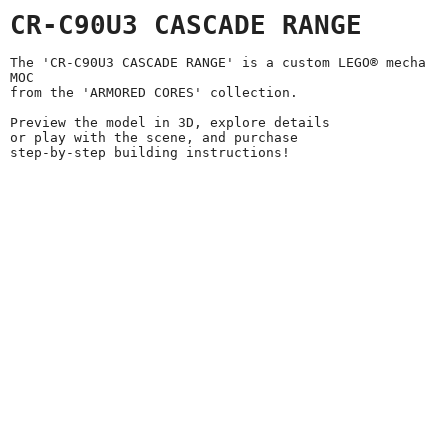
CR-C90U3 CASCADE RANGE
The 'CR-C90U3 CASCADE RANGE' is a custom LEGO® mecha
MOC
from the 'ARMORED CORES' collection.
Preview the model in 3D, explore details
or play with the scene, and purchase
step-by-step building instructions!