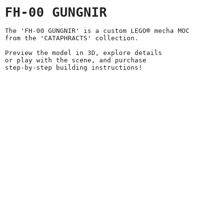
FH-00 GUNGNIR
The 'FH-00 GUNGNIR' is a custom LEGO® mecha MOC
from the 'CATAPHRACTS' collection.
Preview the model in 3D, explore details
or play with the scene, and purchase
step-by-step building instructions!