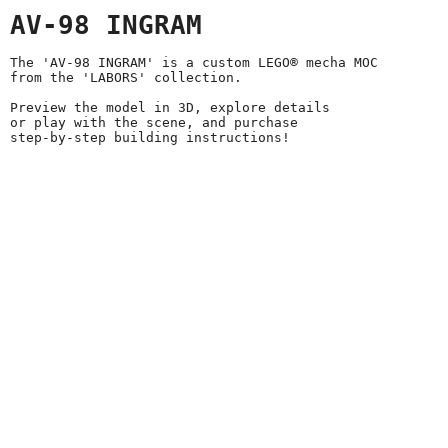
AV-98 INGRAM
The 'AV-98 INGRAM' is a custom LEGO® mecha MOC
from the 'LABORS' collection.
Preview the model in 3D, explore details
or play with the scene, and purchase
step-by-step building instructions!