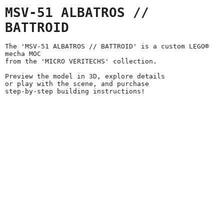
MSV-51 ALBATROS //
BATTROID
The 'MSV-51 ALBATROS // BATTROID' is a custom LEGO®
mecha MOC
from the 'MICRO VERITECHS' collection.
Preview the model in 3D, explore details
or play with the scene, and purchase
step-by-step building instructions!