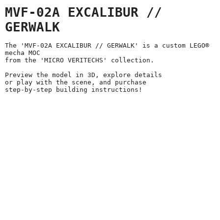
MVF-02A EXCALIBUR //
GERWALK
The 'MVF-02A EXCALIBUR // GERWALK' is a custom LEGO®
mecha MOC
from the 'MICRO VERITECHS' collection.
Preview the model in 3D, explore details
or play with the scene, and purchase
step-by-step building instructions!