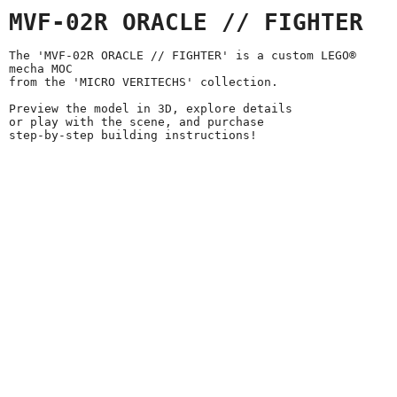
MVF-02R ORACLE // FIGHTER
The 'MVF-02R ORACLE // FIGHTER' is a custom LEGO®
mecha MOC
from the 'MICRO VERITECHS' collection.
Preview the model in 3D, explore details
or play with the scene, and purchase
step-by-step building instructions!