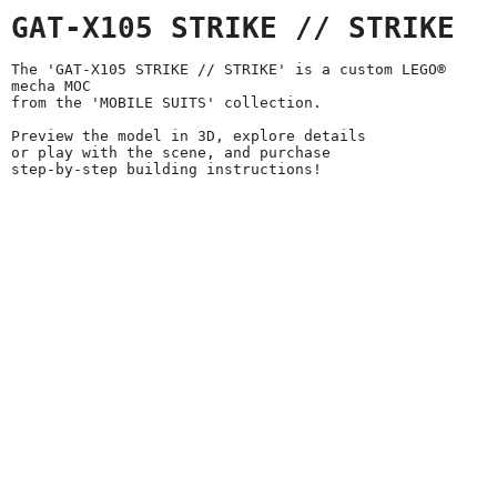
GAT-X105 STRIKE // STRIKE
The 'GAT-X105 STRIKE // STRIKE' is a custom LEGO®
mecha MOC
from the 'MOBILE SUITS' collection.
Preview the model in 3D, explore details
or play with the scene, and purchase
step-by-step building instructions!