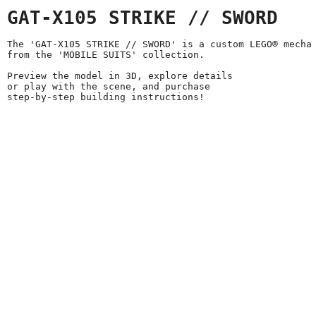
GAT-X105 STRIKE // SWORD
The 'GAT-X105 STRIKE // SWORD' is a custom LEGO® mecha
from the 'MOBILE SUITS' collection.
Preview the model in 3D, explore details
or play with the scene, and purchase
step-by-step building instructions!