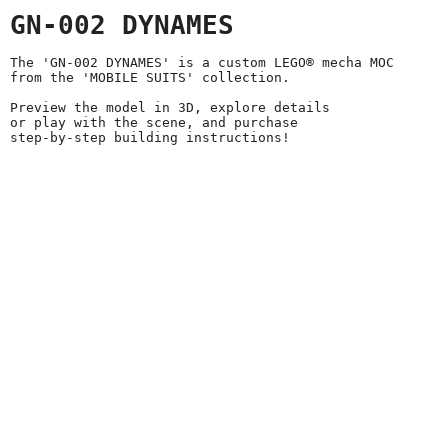
GN-002 DYNAMES
The 'GN-002 DYNAMES' is a custom LEGO® mecha MOC
from the 'MOBILE SUITS' collection.
Preview the model in 3D, explore details
or play with the scene, and purchase
step-by-step building instructions!