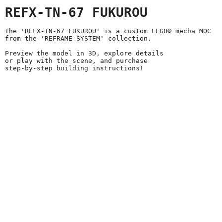
REFX-TN-67 FUKUROU
The 'REFX-TN-67 FUKUROU' is a custom LEGO® mecha MOC
from the 'REFRAME SYSTEM' collection.
Preview the model in 3D, explore details
or play with the scene, and purchase
step-by-step building instructions!