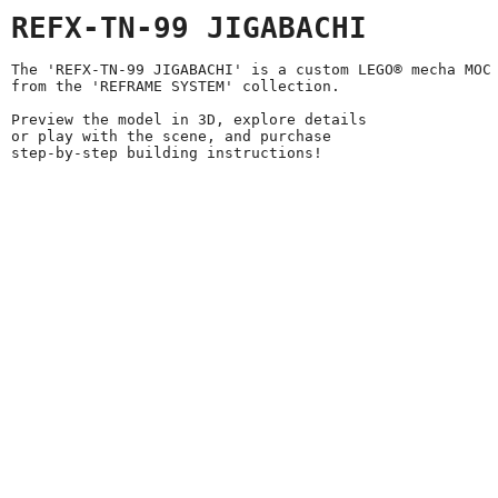
REFX-TN-99 JIGABACHI
The 'REFX-TN-99 JIGABACHI' is a custom LEGO® mecha MOC
from the 'REFRAME SYSTEM' collection.
Preview the model in 3D, explore details
or play with the scene, and purchase
step-by-step building instructions!