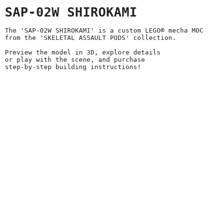
SAP-02W SHIROKAMI
The 'SAP-02W SHIROKAMI' is a custom LEGO® mecha MOC
from the 'SKELETAL ASSAULT PODS' collection.
Preview the model in 3D, explore details
or play with the scene, and purchase
step-by-step building instructions!