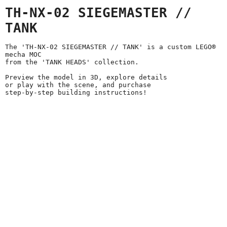
TH-NX-02 SIEGEMASTER //
TANK
The 'TH-NX-02 SIEGEMASTER // TANK' is a custom LEGO®
mecha MOC
from the 'TANK HEADS' collection.
Preview the model in 3D, explore details
or play with the scene, and purchase
step-by-step building instructions!