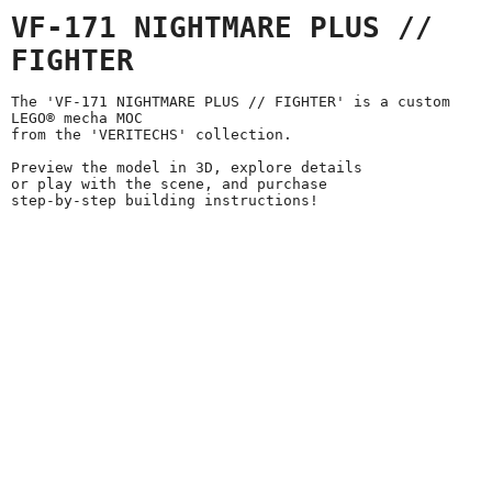
VF-171 NIGHTMARE PLUS //
FIGHTER
The 'VF-171 NIGHTMARE PLUS // FIGHTER' is a custom
LEGO® mecha MOC
from the 'VERITECHS' collection.
Preview the model in 3D, explore details
or play with the scene, and purchase
step-by-step building instructions!