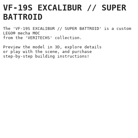
VF-19S EXCALIBUR // SUPER
BATTROID
The 'VF-19S EXCALIBUR // SUPER BATTROID' is a custom
LEGO® mecha MOC
from the 'VERITECHS' collection.
Preview the model in 3D, explore details
or play with the scene, and purchase
step-by-step building instructions!