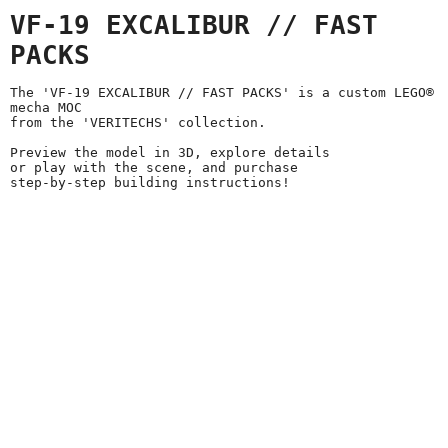
VF-19 EXCALIBUR // FAST
PACKS
The 'VF-19 EXCALIBUR // FAST PACKS' is a custom LEGO®
mecha MOC
from the 'VERITECHS' collection.
Preview the model in 3D, explore details
or play with the scene, and purchase
step-by-step building instructions!