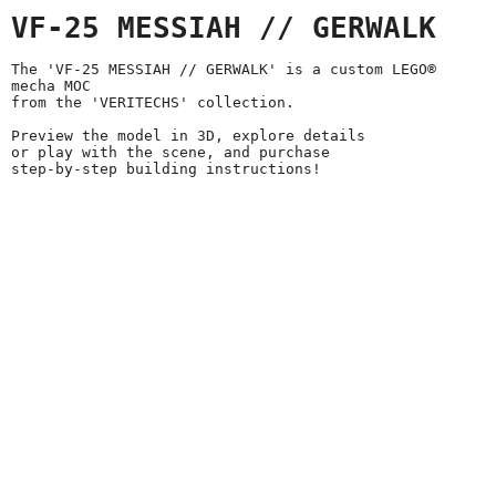
VF-25 MESSIAH // GERWALK
The 'VF-25 MESSIAH // GERWALK' is a custom LEGO®
mecha MOC
from the 'VERITECHS' collection.
Preview the model in 3D, explore details
or play with the scene, and purchase
step-by-step building instructions!